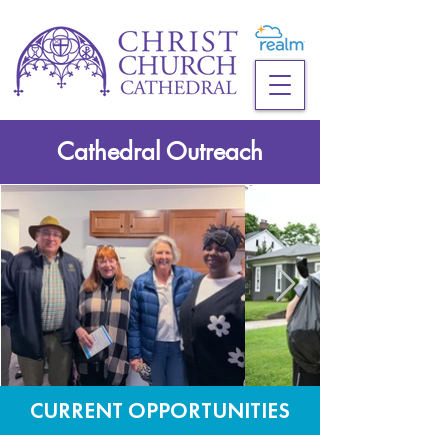
Cathedral Outreach
CURRENT OPPORTUNITIES