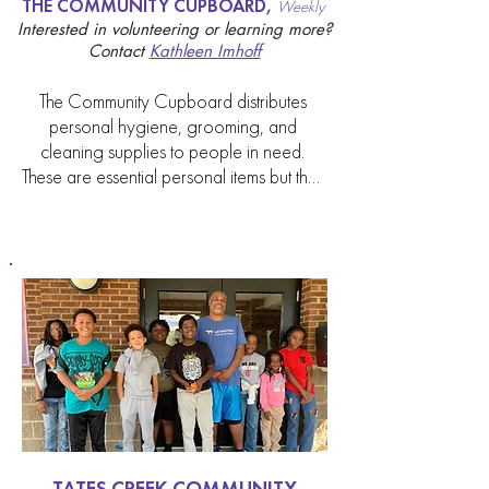
THE COMMUNITY CUPBOARD,
Weekly
provided.
Interested in volunteering or learning more?
Contact
Kathleen Imhoff
The Community Cupboard distributes 
personal hygiene, grooming, and 
cleaning supplies to people in need. 
These are essential personal items but they 
are not eligible to be purchased with 
SNAP benefits. These items are assembled 
by volunteers into supply bags which are 
picked up by staff from Lexington

Rescue Mission, The Nest, St. James Place 
and Ballard Place and distributed from 
their locations to families and individuals in 
need. The  supplies are

provided by the Cathedral through the 
Outreach Committee, the generosity of 
individual donations and proceeds from 
the Cathedral’s Bake Sale. The Cupboard 
TATES CREEK COMMUNITY