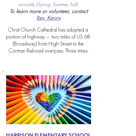
annually (Spring, Summer, Fall)
To learn more or volunteer, contact
Rev. Kenny
Christ Church Cathedral has adopted a 
portion of highway --  two miles of US 68 
(Broadway) from High Street to the 
Corman Railroad overpass. Three times 
per year we meet on a Saturday from 
10am-12pm and walk our adopted road 
together, cleaning up the trash along the 
sidewalks. Safety vests, gloves, and trash 
bags are provided. This is a great 
opportunity to beautify our city and make 
a tangible impact on our downtown 
Lexington community.
HARRISON ELEMENTARY SCHOOL