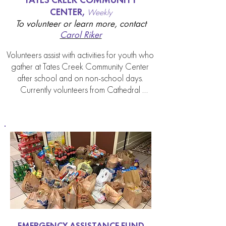
provides necessary supplies for between 
CENTER,
Weekly
7,000 and 8,000 adults and children 
To volunteer or learn more, contact
each year.
Carol Riker
Volunteers assist with activities for youth who 
gather at Tates Creek Community Center 
after school and on non-school days. 
Currently volunteers from Cathedral 
Outreach, Grace United and other 
community volunteers conduct weekly arts 
and crafts activities. We also provide healthy 
snacks during the school year and help with 
occasional celebrations. Want to volunteer 
or have an idea for a new activity for youth? 
Contact Carol Riker at 
carolariker@gmail.com and we’ll take it to the 
Center Director! Volunteering requires a 
Records Check. A volunteer orientation will 
be provided.
EMERGENCY ASSISTANCE FUND