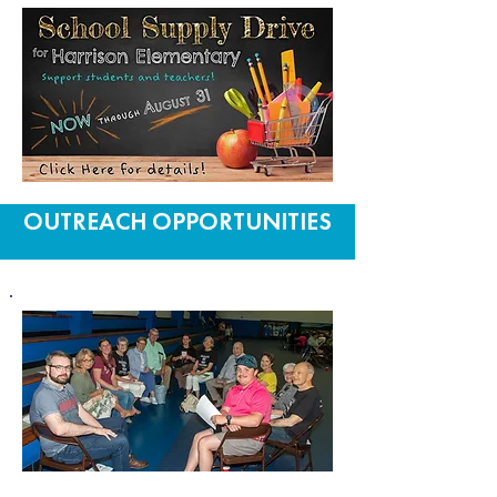
OUTREACH OPPORTUNITIES