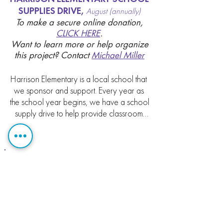
SUPPLIES DRIVE,
August (annually)
To make a secure online donation,
CLICK HERE
.
Want to learn more or help organize
this project?
Contact
Michael Miller
Harrison Elementary is a local school that 
we sponsor and support. Every year as 
the school year begins, we have a school 
supply drive to help provide classroom 
supplies for students.