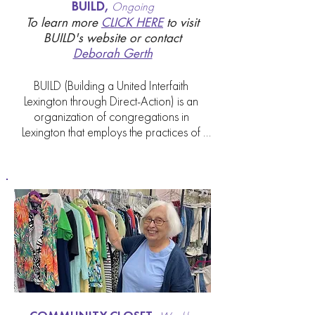
BUILD,
Ongoing
To
learn more
CLICK HERE
to visit
BUILD's website or contact
Deborah Gerth
BUILD (Building a United Interfaith 
Lexington through Direct-Action) is an 
organization of congregations in 
Lexington that employs the practices of 
direct action community organizing to 
help our city. Presently, we are among 27 
congregations partnering with BUILD to 
do this important work in Fayette County.