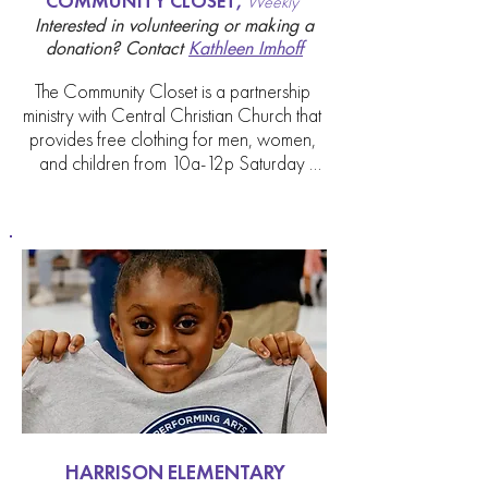
COMMUNITY CLOSET,
Weekly
Interested in volunteering or making a
donation?
Contact
Kathleen Imhoff
The Community Closet is a partnership 
ministry with Central Christian Church that 
provides free clothing for men, women, 
and children from 10a-12p Saturday 
mornings at the Watkins Building, 219 E. 
Short Street. All types of items are 
available including casual wear, jeans, 
shirts, t-shirts, sox, underwear, shoes and 
blankets. This ministry is unique in that it 
does not require a person to have a 
referral, just some form of identification.

This ministry is looking for volunteers and 
there are 3 WAYS YOU CAN HELP. 1. 
DONATE in season items in good 
condition by bringing them to the 
HARRISON ELEMENTARY
Welcome desk. You can always call the 