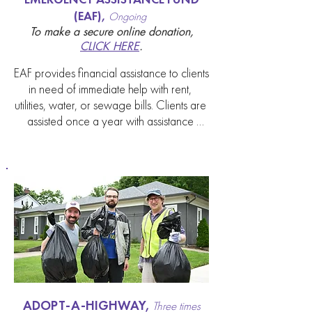
(EAF),
Ongoing
To make a secure online donation,
CLICK HERE
.
EAF provides financial assistance to clients 
in need of immediate help with rent, 
utilities, water, or sewage bills. Clients are 
assisted once a year with assistance 
totaling $150. Social workers make 
referrals on behalf of clients in need. This 
fund is supported by contributions from the 
congregation and is not a line item in the 
budget.
ADOPT-A-HIGHWAY,
Three times