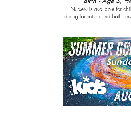
Birth - Age 3,
He
Nursery is available for chi
during formation and both se