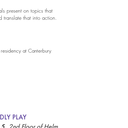
als present on topics that
 translate that into action.
s residency at Canterbury
DLY PLAY
 5,
2nd Floor of Helm