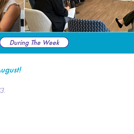
During The Week
ugust!
3.