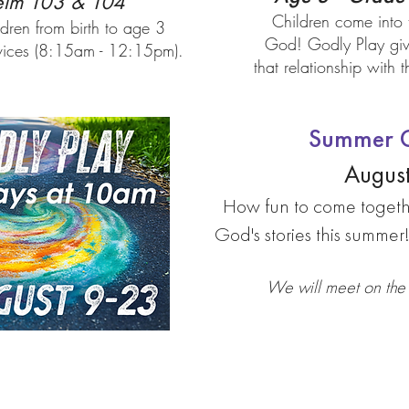
lm 103 & 104
Children come into 
ldren from birth to age 3
God! Godly Play give
rvices (8:15am - 12:15pm).
that relationship with
Summer G
August
How fun to come togeth
God's stories this summer
We will meet on the 