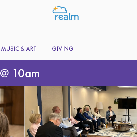
MUSIC & ART
GIVING
 @ 10am