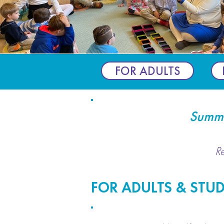
FOR ADULTS
Summe
R
FOR ADULTS & STU