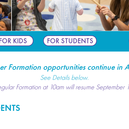
FOR KIDS
FOR STUDENTS
r Formation opportunities continue in A
See Details below.
egular Formation at 10am will resume September 1
DENTS