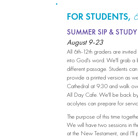
FOR STUDENTS,
6
SUMMER SIP & STUDY
August 9-23
All 6th-12th graders are invite
into God's word. We'll grab a
different passage. Students can 
provide a printed version as wel
Cathedral at 9:30 and walk o
All Day Cafe. We'll be back b
acolytes can prepare for servi
The purpose of this time togethe
We will have two sessions in th
at the New Testament, and I'll 