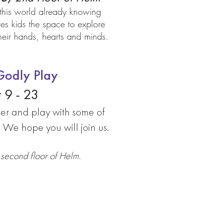
this world already knowing
s kids the space to explore
 their hands, hearts and minds.
odly Play
 9 - 23
er and play with some of
! We hope you will join us.
second floor of Helm.