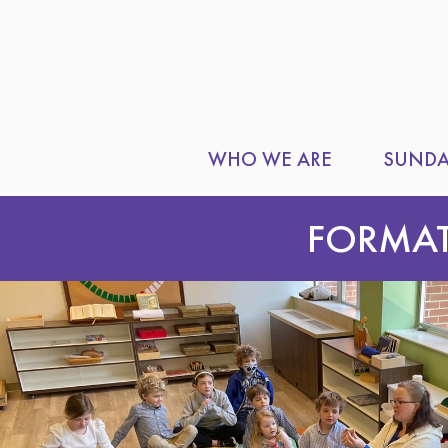
WHO WE ARE
SUNDA
FORMA