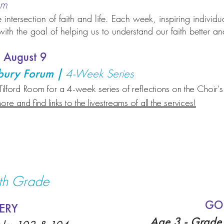
oom
 intersection of faith and life. Each week, inspiring individu
th the goal of helping us to understand our faith better and
 August 9
rbury Forum |
4-Week Series
Tilford Room for a 4-week series of reflections on the Choir’
ore and find links to the livestreams of all the services!
5th Grade
GO
ERY
Age 3 - Grade