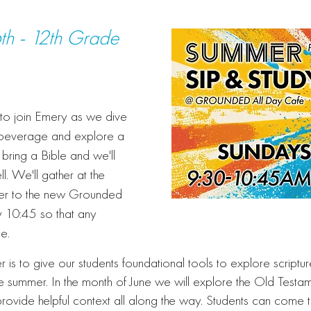
th - 12th Grade
d to join Emery as we dive
 beverage and explore a
bring a Bible and we'll
l. We'll gather at the
ver to the new Grounded
y 10:45 so that any
ce.
r is to give our students foundational tools to explore scriptu
e summer. In the month of June we will explore the Old Testam
provide helpful context all along the way. Students can come 