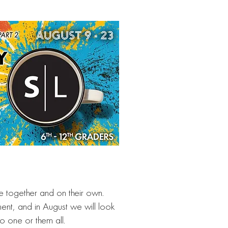
re together and on their own.
ent, and in August we will look
to one or them all.