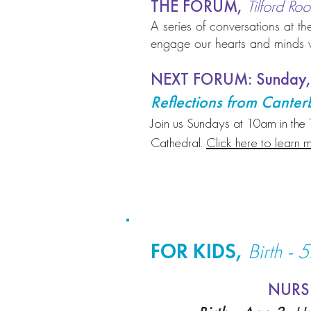
THE FORUM,
Tilford R
A series of conversations at the
engage our hearts and minds wi
NEXT FORUM: Sunday,
Reflections from Cante
Join us Sundays at 10am in the 
Cathedral.
Click here to learn m
FOR KIDS,
Birth - 
NURS