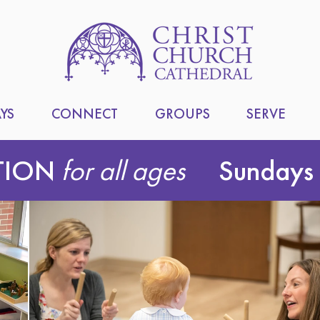
YS
CONNECT
GROUPS
SERVE
TION
for all ages
Sundays