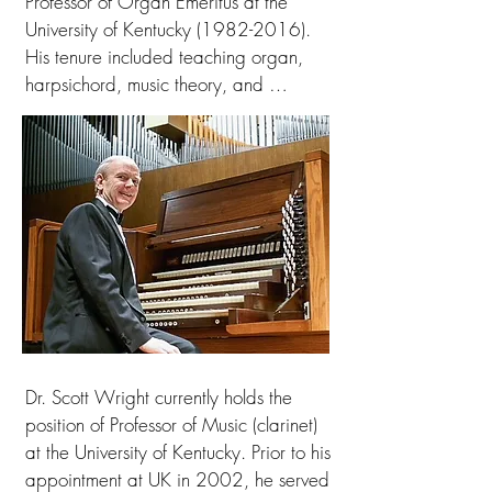
Professor of Organ Emeritus at the 
University of Kentucky (1982-2016). 
His tenure included teaching organ, 
harpsichord, music theory, and 
Collegium Musicum. Concurrently he 
served as Assistant Organist at Christ 
Church Episcopal Cathedral for 20 
years under five different choir 
masters. As resident organist during 
the choirs’ six England residencies, he 
played in a dozen cathedrals, 
including Westminster Abbey, St. 
Paul’s and Canterbury Cathedrals. His 
collaboration with the DiMartino-
Robinson Trumpet-Organ Duo included 
Dr. Scott Wright currently holds the 
tours in 22 states in the US and 
position of Professor of Music (clarinet) 
Australia/Tasmania. Solo organ 
at the University of Kentucky. Prior to his 
recitals were presented in five 
appointment at UK in 2002, he served 