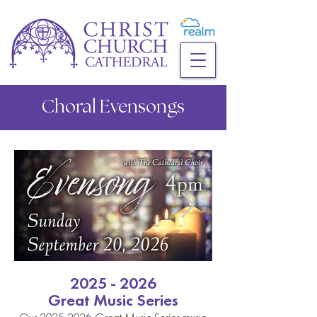
Choral Evensongs
2025 - 2026
Great Music Series