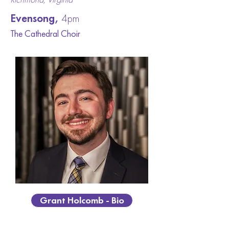
Evensong,
4pm
The Cathedral Ch
oir
Grant Holcomb - Bio