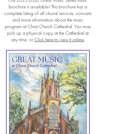
Our
2025-2026
Great Music Series music
brochure is available! This brochure has a
complete listing of all choral services, concerts
and more information about the music
program at Christ Church Cathedral. You may
pick up a physical copy at the Cathedral at
any time, or
Click here to view it online.