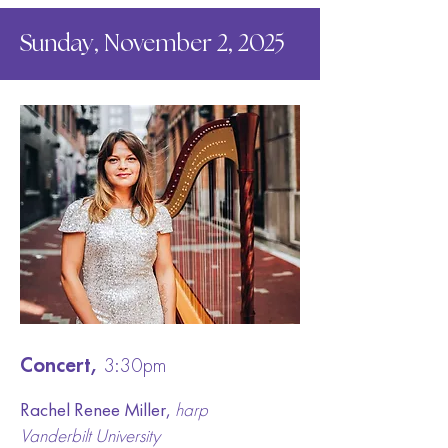
Sunday, November 2, 2025
Concert,
3:30pm
Rachel Renee Miller,
harp
Vanderbilt University