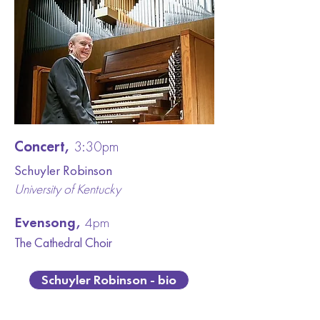
Concert,
3:30pm
Schuyler Robinson
University of Kentucky
Evensong,
4pm
The Cathedral
Choir
Schuyler Robinson - bio