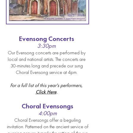
Evensong Concerts
3:30pm
Our Evensong concerts are p
erformed by
local and national artist
s. The concert
s are
30-minutes long and precede our sung
Choral Evensong service at 4pm.
Fo
r a full list of this year's performers,
Cli
ck
Here
.
Choral Evens
ongs
4
:00pm
Choral Evens
ongs offer a beguiling
invitation. Patterned on the ancient service of