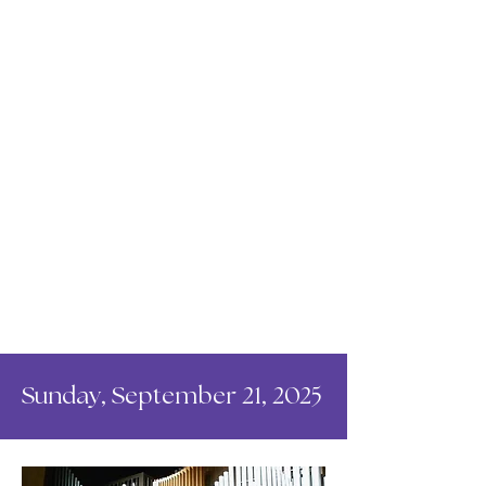
Sunday, September 21, 2025