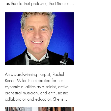
countries in Europe and throughout the 
as the clarinet professor, the Director of 
US. He continues to perform, teach, 
Instrumental Music Education, and 
assist in diocesan churches, and travel. 
Assistant Director of Bands at the 
His solo organ CD, A Kentucky Organ 
University of Wisconsin-Green Bay 
Tour: Nine Historic and Modern 
(1997-2002).  Additionally, he began 
Organs of the Bluegrass is available 
his professional career teaching K-12 
from our Cathedral Bookstore or on 
music for the public schools of 
RavenCD.com.
Longview, Washington from 1987-97.

Dr. Wright received music education 
degrees from the University of Michigan 
and Arizona State University, and he 
An award-winning harpist, Rachel 
received a Doctor of Musical Arts 
Renee Miller is celebrated for her 
degree in clarinet performance from 
dynamic qualities as a soloist, active 
Arizona State University.  Former 
orchestral musician, and enthusiastic 
teachers include Robert Spring, James 
collaborator and educator. She is 
Pyne, John Mohler, Stan Stanford, and 
Principal Harpist of Kalamazoo 
Evelyn Angerman.
