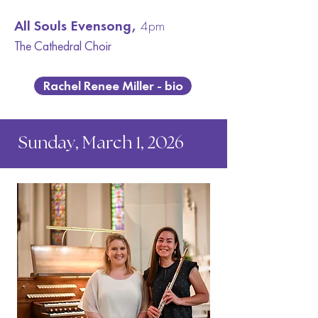
All Souls Evensong,
4pm
The Cathedral C
hoir
Rachel Renee Miller - bio
Sunday, March 1, 2026