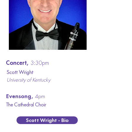
Concert,
3:30pm
Scott Wright
University of Kentucky
Evensong,
4pm
The Cathedral C
hoir
Scott Wright - Bio