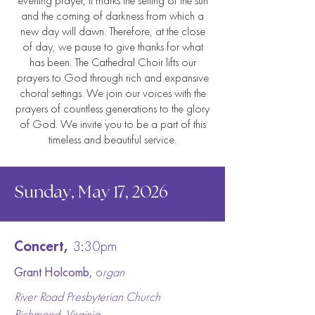
even
ing prayer, it marks the setting of the sun
and the coming of darkness from which a
new day will
dawn. Therefore, at
the close
of day, we pause to give thanks for what
has been. The Cathedral Choir lifts our
prayers to God through rich and
expansive
choral settings. We join our voices with the
prayers of countless generations to the glory
of God. We invite you to be a part of this
timeless and beautiful service.
Sunday, May 17, 2026
Concert,
3:30pm
Grant Holcomb,
o
rgan
River Road Presbyterian Church
Richmond, Virginia