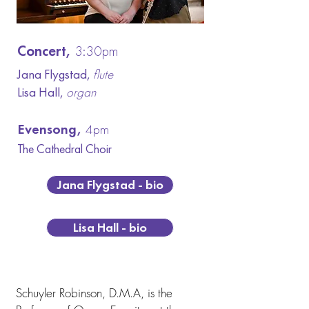
Concert,
3:30pm
Jana Flygstad,
flute
Lisa Hall,
organ
Evensong,
4pm
The Cathedral C
hoir
Jana Flygstad - bio
Lisa Hall - bio
Concert Artist Biographies
Schuyler Robinson, D.M.A, is the 