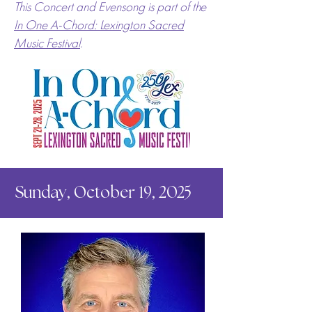
This Concert and Evensong is part of the
In One A-Chord: Lexington Sacred
Music Festival
.
Sunday, October 19, 2025