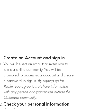
HOW TO GET STARTED
Create an Account and sign in
You will be sent an email that invites you to
join our online community. You will be
prompted to access your account and create
a password to sign in.
By signing up for
Realm, you agree to not share information
with any person or organization outside the
Cathedral community.
Check your personal information