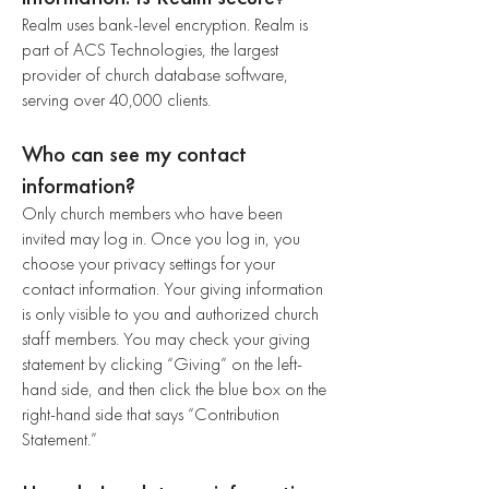
Realm uses bank-level encryption. Realm is
part of ACS Technologies, the largest
provider of church database software,
serving over 40,000 clients.
Who can see my contact
information?
Only church members who have been
invited may log in. Once you log in, you
choose your privacy settings for your
contact information. Your giving information
is only visible to you and authorized church
staff members. You may check your giving
statement by clicking “Giving” on the left-
hand side, and then click the blue box on the
right-hand side that says “Contribution
Statement.”