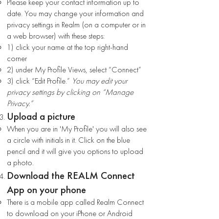
Please keep your contact information up to
date. You may change your information and
privacy settings in Realm (on a computer or in
a web browser) with these steps:
1) click your name at the top right-hand
corner
2) under My Profile Views, select “Connect”
3) click “Edit Profile.”
You may edit your
privacy settings by clicking on “Manage
Privacy.”
Upload a picture
When you are in 'My Profile' you will also see
a circle with initials in it. Click on the blue
pencil and it will give you options to upload
a photo.
Download the REALM Connect
App on your phone
There is a mobile app called Realm Connect
to download on your iPhone or Android