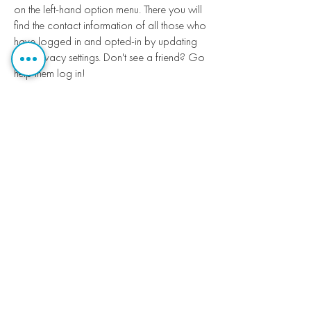
on the left-hand option menu. There you will
find the contact information of all those who
have logged in and opted-in by updating
their privacy settings. Don't see a friend? Go
help them log in!
Do I have to participate in the
online church directory?
You are in control of your privacy settings.
You can choose what information to share.
You can decide who sees your information.
You do not have to share your information.
Please note that church staff will see your
contact information. We are suggesting that
you “unlock” and share your contact
information as you would in a printed
directory.
Can I get a printed copy of the