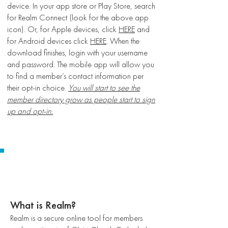
device. In your app store or Play Store, search
for Realm Connect (look for the above app
icon). Or, for Apple devices, click
HERE
and
for Android devices click
HERE
. When the
download finishes, login with your username
and password. The mobile app will allow you
to find a member’s contact information per
their opt-in choice.
You will start to see the
member directory grow as people start to sign
up and opt-in.
FREQUENTLY ASKED
QUESTIONS
What is Realm?
Realm is a secure online tool for members