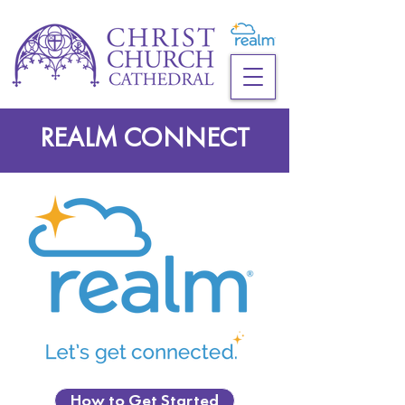
REALM CONNECT
How to Get Started