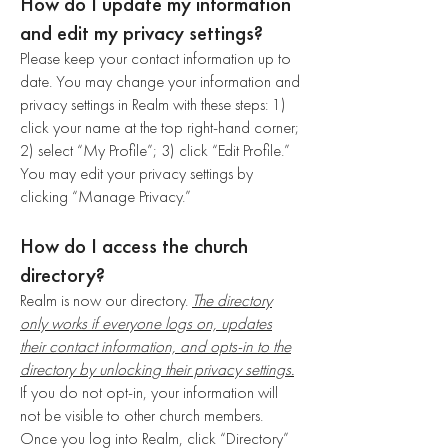
How do I update my information
and edit my privacy settings?
Please keep your contact information up to
date. You may change your information and
privacy settings in Realm with these steps: 1)
click your name at the top right-hand corner;
2) select “My Profile”; 3) click “Edit Profile.”
You may edit your privacy settings by
clicking “Manage Privacy.”
How do I access the church
directory?
Realm is now our directory.
The directory
only works if everyone logs on, updates
their contact information, and opts-in to the
directory by unlocking their privacy settings.
If you do not opt-in, your information will
not be visible to other church members.
Once you log into Realm, click “Directory”