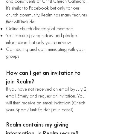
and constituents of Christ Church Cathedral.
It’s similar to Facebook but only for our
church community. Realm has many features
that will include:
Online church directory of members
Your secure giving history and pledge
information that only you can view
Connecting and communicating with your
groups
How can I get an invitation to
join Realm?
If you have not received an email by July 2,
email Emery and request an invitation. You
will then receive an email invitation (Check
your Spam/Junk folder just in case!)
Realm contains my giving
information. Is Realm secure?