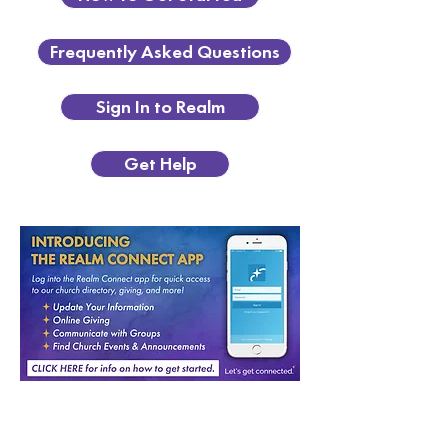
Frequently Asked Questions
Sign In to Realm
Get Help