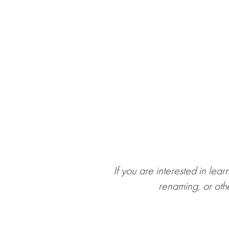
If you are interested in lea
renaming, or oth