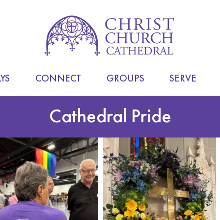
YS
CONNECT
GROUPS
SERVE
Cathedral Pride