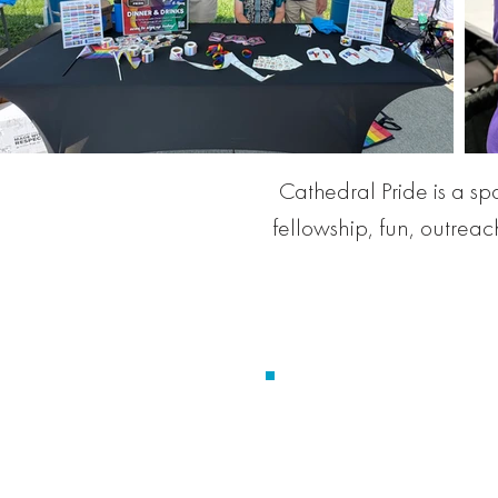
Cathedral Pride is a s
fellowship, fun, outrea
Christ Church Cathe
Y