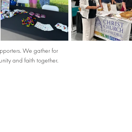
pporters. We gather for
nity and faith together.
or all God's people.
d!