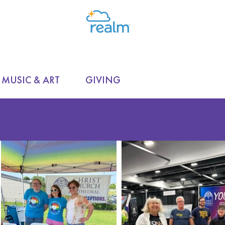
MUSIC & ART
GIVING