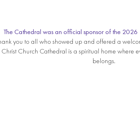
The Cathedral was an official sponsor of the 2026 L
hank you to all who showed up and offered a welco
Christ Church Cathedral is a spiritual home where 
belongs.