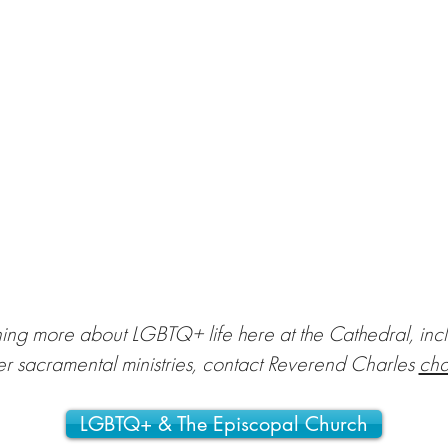
rning more about LGBTQ+ life here at the Cathedral, inc
er sacramental ministries, contact Reverend Charles
cha
LGBTQ+ & The Episcopal Church