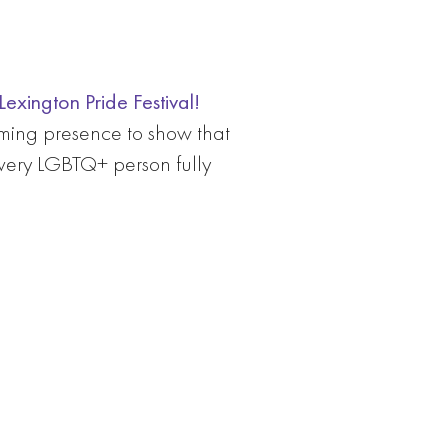
exington Pride Festival!
ming presence to show that
every LGBTQ+ person fully