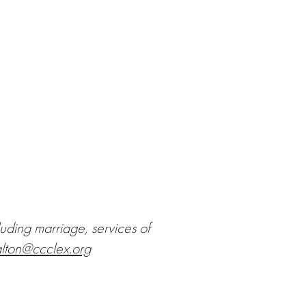
luding marriage, services of
lton@ccclex.org