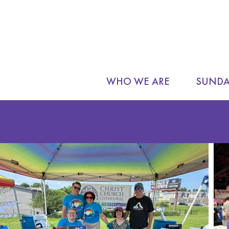
WHO WE ARE
SUNDA