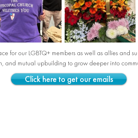
pace for our LGBTQ+ members as well as allies and su
ch, and mutual upbuilding to grow deeper into commu
Click here to get our emails
dral is a place of welcome and full belonging f
ou are made in God's image, and you are love