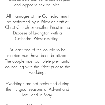
and opposite sex couples.
All marriages at the Cathedral must
be performed by a Priest on staff at
Christ Church or another Priest in the
Diocese of Lexington with a
Cathedral Priest assisting.
At least one of the couple to be
married must have been baptized.
The couple must complete pre-marital
counseling with the Priest prior to the
wedding.
Weddings are not performed during
the liturgical seasons of Advent and
Lent, and in May.