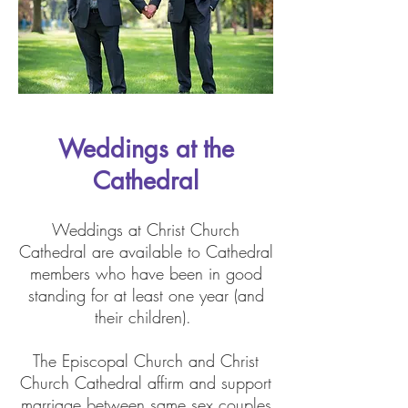
Weddings at the
Cathedral
Weddings at Christ Church
Cathedral are available to Cathedral
members who have been in good
standing for at least one year (and
their children).
The Episcopal Church and Christ
Church Cathedral affirm and support
marriage between same sex couples