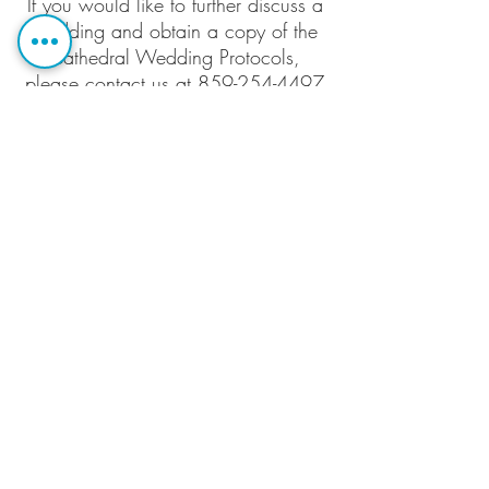
If you would like to further discuss a
wedding and obtain a copy of the
Cathedral Wedding Protocols,
please contact us at 859-254-4497
or
info@ccclex.org
.
Christ Church
Cathedral
166 Market
Street,
Lexington, KY
40507
Contact Us
(859) 254-4497
Email: info@ccclex.org
© 2020 Christ Church Cathedral, the
seat of the
Episcopal Diocese of