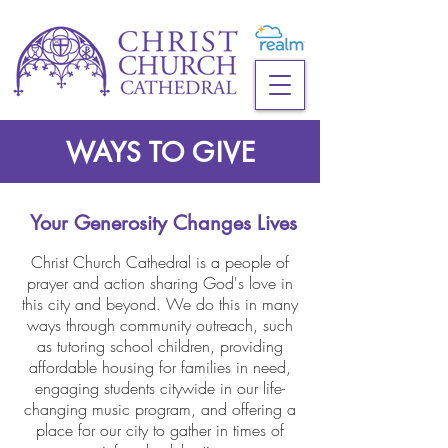
WAYS TO GIVE
Your Generosity Changes Lives
Christ Church Cathedral is a people of
prayer and action sharing God's love in
this city and beyond.
We do this in many
ways through community outreach, such
as
tutoring school children,
providing
affordable housing for families in need,
engaging students citywide in our life-
changing music program,
and offering a
place for our city to gather in times of