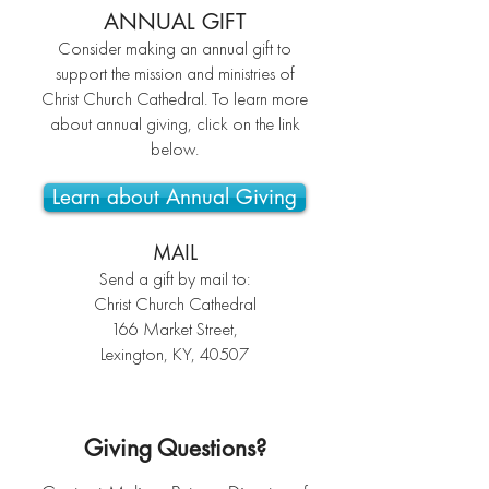
ANNUAL GIFT
Consider making an annual gift to
support the mission and ministries of
Christ Church Cathedral.
To learn more
about annual giving, click on the link
below.
Learn about Annual Giving
MAIL
Send a gift by mail to:
Christ Church Cathedral
166 Market Street,
Lexington, KY, 40507
Giving Questions?