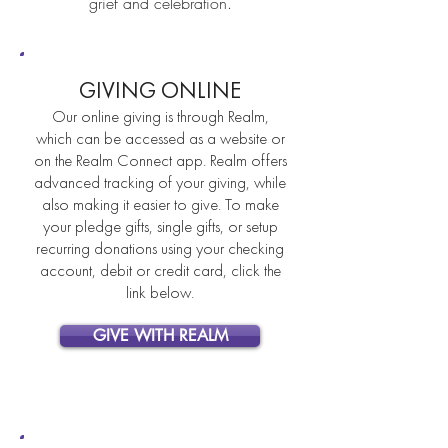
grief and celebration.
GIVING ONLINE
Our online giving is through Realm,
which can be accessed as a website or
on the Realm Connect app. Realm offers
advanced tracking of your giving, while
also making it easier to give. To make
your pledge gifts, single gifts, or setup
recurring donations using your checking
account, debit or credit card, click the
link below.
GIVE WITH REALM