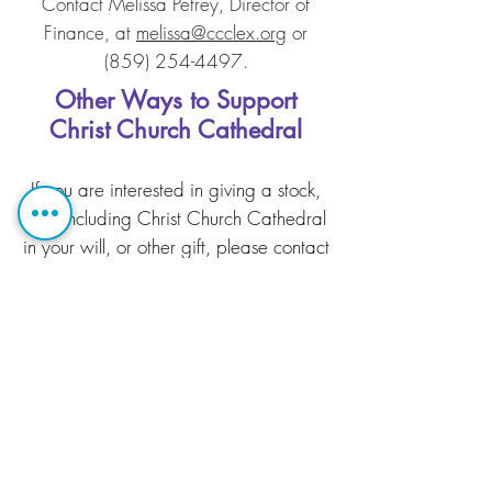
Contact Melissa Petrey, Director of
Finance, at
melissa@ccclex.org
or
(859) 254-4497
.
Other Ways to Support
Christ Church Cathedral
If you are interested in giving a stock,
IRA, including Christ Church Cathedral
in your will, or other gift, please contact
Melissa Petrey, Director of Finance, at
melissa@ccclex.org
or
(859) 254-
4497
.
Christ Church