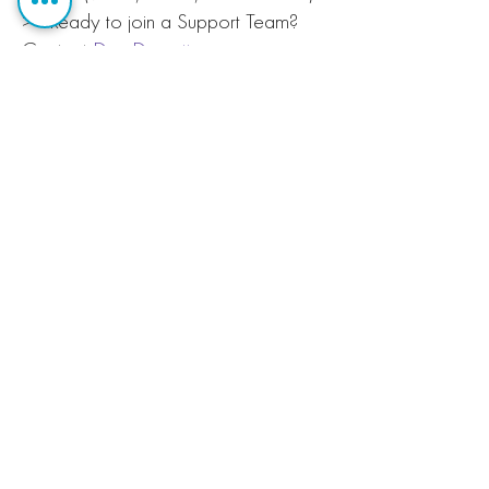
>> Ready to join a Support Team?
Contact
Dan Dorsett
.
Christ Church
Cathedral
166 Market
Street,
Lexington, KY
40507
Contact Us
(859) 254-4497
Email: info@ccclex.org
© 2020 Christ Church Cathedral, the
seat of the
Episcopal Diocese of
Lexington
Webmaster Login