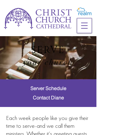
SERVE
your church
Server Schedule
Contact Diane
Each week people like you give their
time to serve-and we call them
ministers. Whether it’s greeting guests,