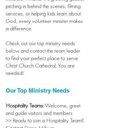
pitching in behind the scenes, filming
services, or helping kids learn about
God, every volunteer minister makes
a difference.
Check out our top ministry needs
below and contact the team leader
to find your perfect place to serve
Christ Church Cathedral. You are
needed!
Our Top Ministry Needs
Hospitality Teams:
Welcome, greet
and guide visitors and members
>> Ready to join a Hospitality Team?
Contact
Diane Milburn
.