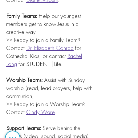
Family Teams:
Help our youngest
members get to know Jesus in a
creative way
>> Ready to join a Family Team?
Contact
Dr. Elizabeth Conrad
for
Cathedral Kids, or contact
Rachel
Long
for STUDENT|Life.
Worship Teams:
Assist with Sunday
worship (read, lead prayers, help with
communion)
>> Ready to join a Worship Team?
Contact
Cindy Ware
.
Support Teams:
Serve behind the
scenes (video, sound, social media)