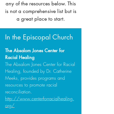
any of the resources below. This
is not a comprehensive list but is
a great place to start.
In the Episcopal Church
The Absalom Jones Center for
Racial Healing
The Absalom Jones Center for Racial
Healing, founded by Dr. Catherine
Meeks, provides programs and
resources to promote racial
reconciliation.
http://www.centerforracialhealing.
org/