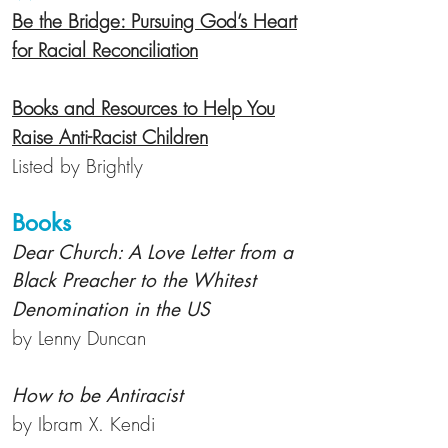
Be the Bridge: Pursuing God’s Heart
for Racial Reconciliation
Books and Resources to Help You
Raise Anti-Racist Children
Listed by Brightly
Books
Dear Church: A Love Letter from a
Black Preacher to the Whitest
Denomination in the US
by Lenny Duncan
How to be Antiracist
by Ibram X. Kendi