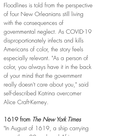
Floodlines is told from the perspective
of four New Orleanians still living
with the consequences of
governmental neglect. As COVID-19
disproportionately infects and kills
Americans of color, the story feels
especially relevant. "As a person of
color, you always have it in the back
of your mind that the government
really doesn't care about you," said
self-described Katrina overcomer
Alice Craft-Kerney.
1619
from
The New York Times
"In August of 1619, a ship carrying