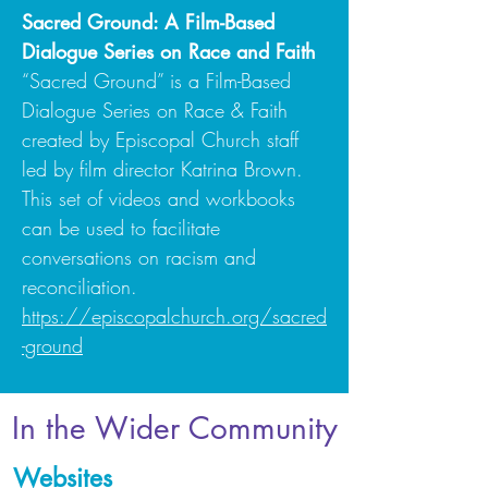
Sacred Ground: A Film-Based
Dialogue Series on Race and Faith
“Sacred Ground” is a Film-Based
Dialogue Series on Race & Faith
created by Episcopal Church staff
led by film director Katrina Brown.
This set of videos and workbooks
can be used to facilitate
conversations on racism and
reconciliation.
https://episcopalchurch.org/sacred
-ground
In the Wider Community
Websites