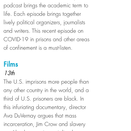
podcast brings the academic term to
life. Each episode brings together
lively political organizers, journalists
and writers. This recent episode on
COVID-19 in prisons and other areas
of confinement is a must-listen.
Films
13th
The U.S. imprisons more people than
any other country in the world, and
a
third of U.S. prisoners are black
. In
this infuriating documentary, director
Ava DuVernay argues that mass
incarceration, Jim Crow and slavery