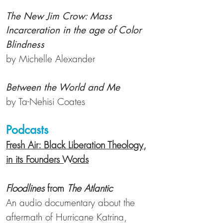
The New Jim Crow: Mass
Incarceration in the age of Color
Blindness
by Michelle Alexander
Between the World and Me
by Ta-Nehisi
Coates
Podcasts
Fresh Air: Black Liberation Theology,
in its Founders Words
Floodlines
from
The Atlantic
An audio documentary about the
aftermath of Hurricane Katrina,