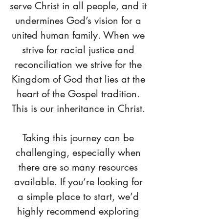
serve Christ in all people, and it
undermines God’s vision for a
united human family. When we
strive for racial justice and
reconciliation we strive for the
Kingdom of God that lies at the
heart of the Gospel tradition.
This is our inheritance in Christ.
Taking this journey can be
challenging, especially when
there are so many resources
available. If you’re looking for
a simple place to start, we’d
highly recommend exploring