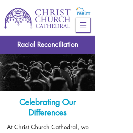
Racial Reconciliation
Celebrating Our
Differences
At Christ Church Cathedral, we