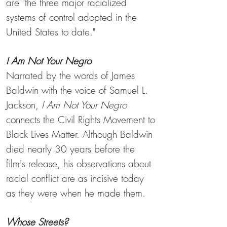
are "the three major racialized
systems of control adopted in the
United States to date."
I Am Not Your Negro
Narrated by the words of James
Baldwin with the voice of Samuel L.
Jackson,
I Am Not Your Negro
connects the Civil Rights Movement to
Black Lives Matter. Although Baldwin
died nearly 30 years before the
film's release, his observations about
racial conflict are as incisive today
as they were when he made them.
Whose Streets?