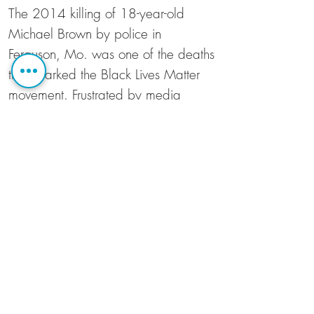
The 2014 killing of 18-year-old
Michael Brown by police in
Ferguson, Mo. was one of the deaths
that sparked the Black Lives Matter
movement. Frustrated by media
coverage of unrest in Ferguson, co-
directors Sabaah Folayan and
Damon Davis documented how
locals felt about police in riot gear
filling their neighborhoods with tear
gas. As one resident says, "They
don't tell you the fact that the police
showed up to a peaceful candlelight
vigil...and boxed them in, and
forced them onto a QuikTrip lot."