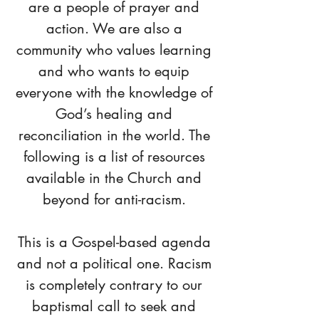
are a people of prayer and
action. We are also a
community who values learning
and who wants to equip
everyone with the knowledge of
God’s healing and
reconciliation in the world. The
following is a list of resources
available in the Church and
beyond for anti-racism.
This is a Gospel-based agenda
and not a political one. Racism
is completely contrary to our
baptismal call to seek and