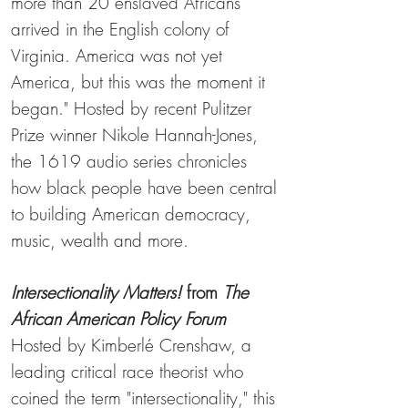
more than 20 enslaved Africans
arrived in the English colony of
Virginia. America was not yet
America, but this was the moment it
began." Hosted by recent Pulitzer
Prize winner Nikole Hannah-Jones,
the 1619 audio series chronicles
how black people have been central
to building American democracy,
music, wealth and more.
Intersectionality Matters!
from
The
African American Policy
Forum
Hosted by Kimberlé Crenshaw, a
leading critical race theorist who
coined the term "intersectionality," this