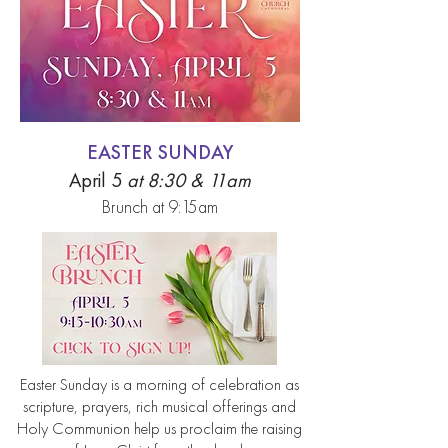
EASTER SUNDAY
April 5
at 8:30 & 11am
Brunch at 9:15am
Easter Sunday is a morning of celebration as
scripture, prayers, rich musical offerings and
Holy Communion help us proclaim the raising