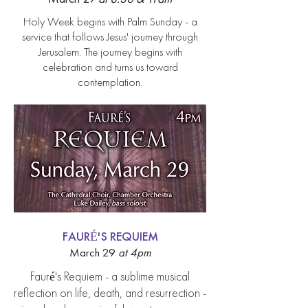
Holy Week begins with Palm Sunday - a
service that follows Jesus' journey through
Jerusalem. The journey begins with
celebration and turns us toward
contemplation.
FAURÉ'S REQUIEM
March 29
at 4
pm
Fauré's Requiem - a sublime musical
reflection on life, death, and resurrection -