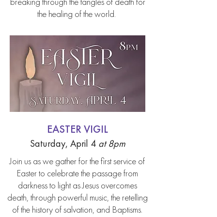
breaking through the tangles of death for
the healing of the world.
EASTER VIGIL
Saturday, April 4
at 8pm
Join us as we gather for the first service of
Easter to celebrate the passage from
darkness to light as Jesus overcomes
death, through powerful music, the retelling
of the history of salvation, and Baptisms.