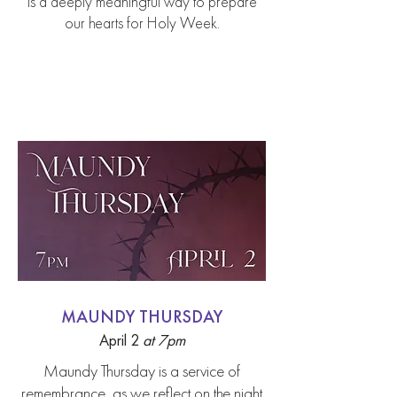
is a deeply meaningful way to prepare
our hearts for Holy Week.
Holy Week Services
MAUNDY THURSDAY
April 2
a
t 7pm
Maundy Thursday is a service of
remembrance, as we reflect on the night