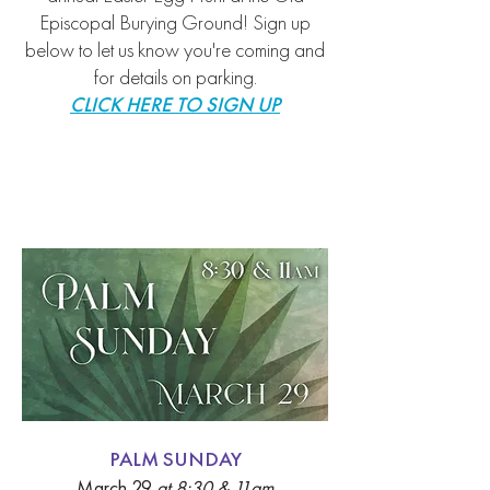
Episcopal Burying Ground
!
Sign up
below to let us know you're coming
and
for details on parking.
CLICK HERE TO SIGN UP
Palm Sunday
PALM SUNDAY
March 29
a
t 8:30 & 11am