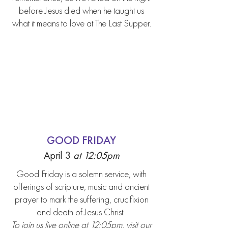
before Jesus died when he taught us
what it means to love at The Last Supper.
GOOD FRIDAY
April 3
at 12:05p
m
Good Friday is a solemn service, with
offerings of scripture, music and ancient
prayer to mark the suffering, crucifixion
and death of Jesus Christ.
To join us live online at 12:05pm, visit our