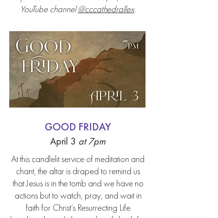
YouTube channel
@cccathedrallex
.
GOOD FRIDAY
April 3
at
7pm
At this candlelit service of meditation and
chant, the altar is draped to remind us
that Jesus is in the tomb and we have no
actions but to watch, pray, and wait in
faith for Christ’s Resurrecting Life