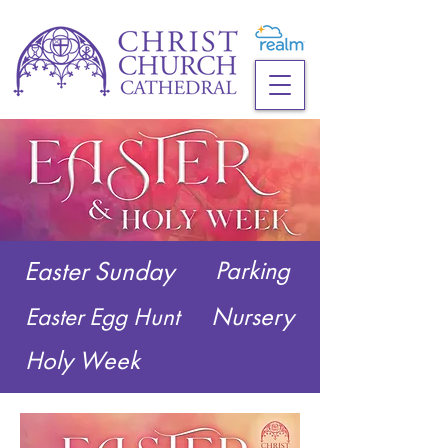
Easter Sunday
Parking
Nursery
Easter Egg Hunt
Holy Week