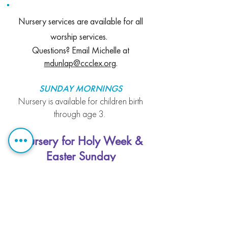
Nursery services are available for all
worship services.
Questions? Email Michelle at
mdunlap
@ccclex.org
.
SUNDAY MORNIN
GS
Nursery is available for children birth
through
age 3.
Nursery for Holy Week &
Easter Sunday
First Floor of Helm
Maundy Thursday, Good Friday,
and Easter Vigil
Nursery will be available during all
Holy Week services for children