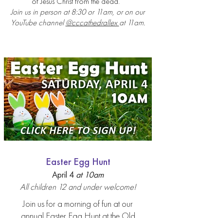
of Jesus Christ from the dead.
Join us in person at 8:30 or 11am, or on our
YouTube channel
@cccathedrallex
at 11am.
Easter Egg Hunt
April 4
at 10
am
All children 12 and under welc
ome!
Join us for a morning of fun at our
annual Easter Egg
Hunt at the Old