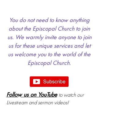
You do not need to know anything
about the Episcopal Church to join
us. We warmly invite anyone to join
us for these unique services and let
us welcome you to the world of the
Episcopal Church.
Follow us on YouTube
to watch our
Livestream and sermon videos!
Nursery & Childcare