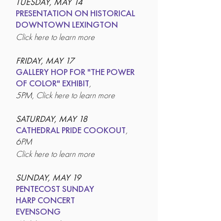
TUESDAY, MAY 14
PRESENTATION ON HISTORICAL
DOWNTOWN LEXINGTON
Click here to learn more
FRIDAY, MAY 17
GALLERY HOP FOR "THE POWER
OF COLOR" EXHIBIT
,
5PM,
Click here to learn more
SATURDAY, MAY 18
CATHEDRAL PRIDE COOKOUT
,
6PM
Click here to learn more
SUNDAY, MAY 19
PENTECOST SUNDAY
HARP CONCERT
EVENSONG