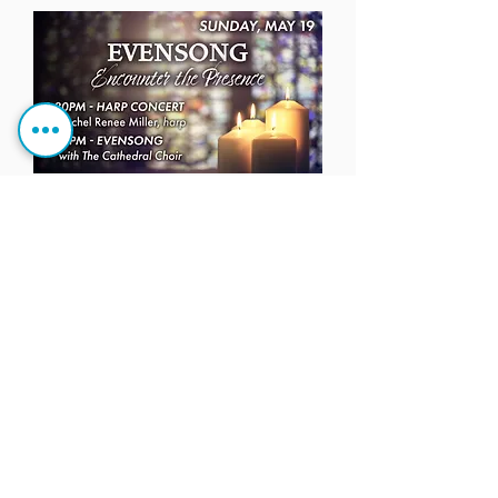
BABY SUPPLIES DRIVE
FOR THE NEST