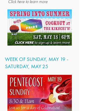
Click here to learn more
WEEK OF SUNDAY, MAY 19 -
SATURDAY, MAY 25