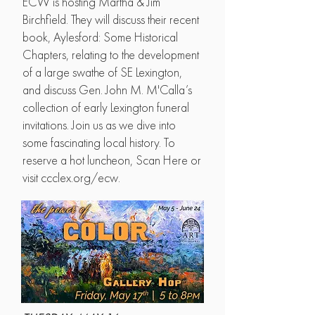
ECW is hosting Martha & Jim
Birchfield. They will discuss their recent
book, Aylesford: Some Historical
Chapters, relating to the development
of a large swathe of SE Lexington,
and discuss Gen. John M. M'Calla’s
collection of early Lexington funeral
invitations. Join us as we dive into
some fascinating local history. To
reserve a hot luncheon, Scan Here or
visit ccclex.org/ecw.