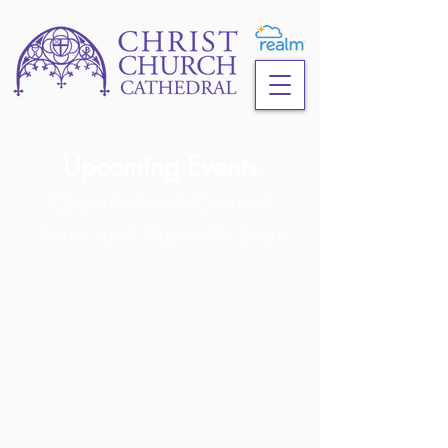
Upcoming Events
Opportunities to Connect,
Serve, and
Stay in the Loop