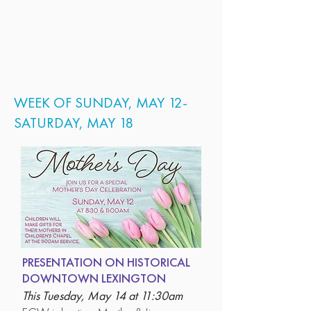
WEEK OF SUNDAY, MAY 12-
SATURDAY, MAY 18
PRESENTATION ON HISTORICAL
DOWNTOWN LEXINGTON
This Tuesday, May 14 at 11:30am