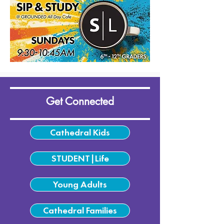
Get Connected
Cathedral Kids
STUDENT|Life
Young Adults
Cathedral Families