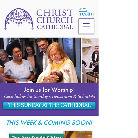
Join us for Worship!
Click below for Sunday's Livestream & Schedule
THIS SUNDAY AT THE CATHEDRAL
THIS WEEK & COMING SOON!