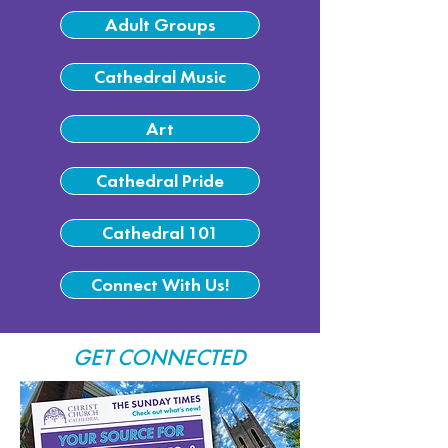
Adult Groups
Cathedral Music
Art
Cathedral Pride
Cathedral 101
Connect With Us!
GET CONNECTED