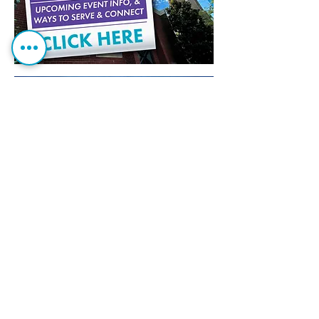
Can we pray for you?
If you have needs or prayer
r
equests,
we want to know
.
Get Our Cathedral Emails!
Stay in the loop!
CLICK HERE
t
o