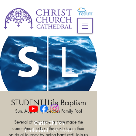
STUDENT|Life Baptism
Sun, Aug 04
  |  
Geddes Family Pool
Several of our students have made the
Christ Church
commitment to take the next step in their
Cathedral
166 Market
spiritual journey by being baptized! Join us